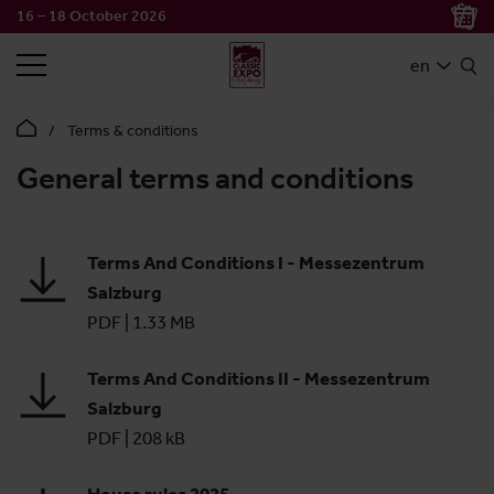
16 – 18 October 2026
SEARCH
en
Terms & conditions
General terms and conditions
Terms And Conditions I - Messezentrum
Salzburg
PDF
|
1.33 MB
Terms And Conditions II - Messezentrum
Salzburg
PDF
|
208 kB