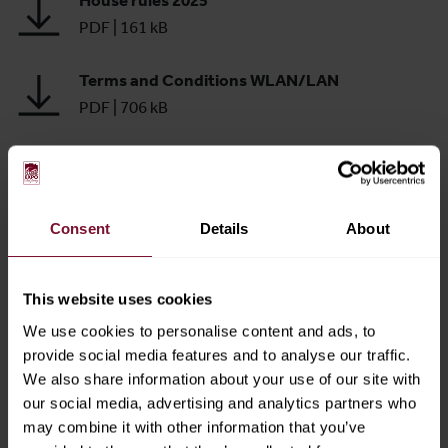
House rules 2025
PDF
|
161 kB
Terms and Conditions WLAN/LAN
PDF
|
706 kB
Safety and Fire Protection Regulations
PDF
|
562 kB
Consent
Details
About
Technical Guidelines
PDF
|
1.04 MB
This website uses cookies
Messezentrum Salzburg GmbH Car Park
We use cookies to personalise content and ads, to
Terms and Conditions
provide social media features and to analyse our traffic.
PDF
|
292 kB
We also share information about your use of our site with
our social media, advertising and analytics partners who
Code of Conduct
may combine it with other information that you’ve